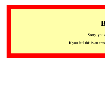
B
Sorry, you 
If you feel this is an 