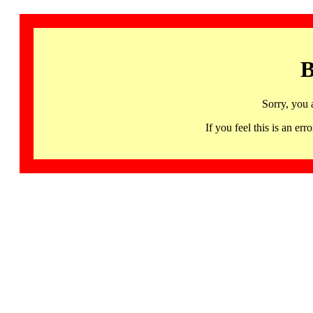
B
Sorry, you 
If you feel this is an 