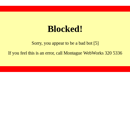
Blocked!
Sorry, you appear to be a bad bot [5]
If you feel this is an error, call Montague WebWorks 320 5336