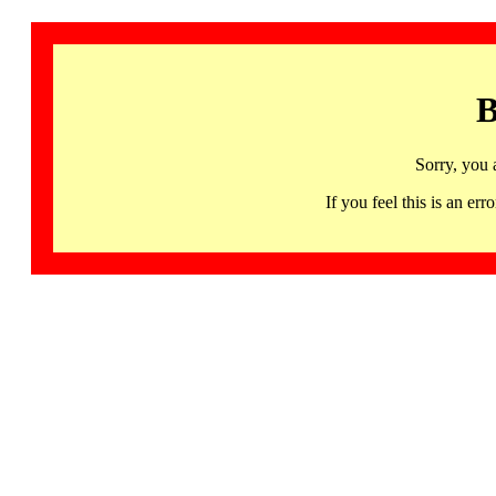
B
Sorry, you 
If you feel this is an 