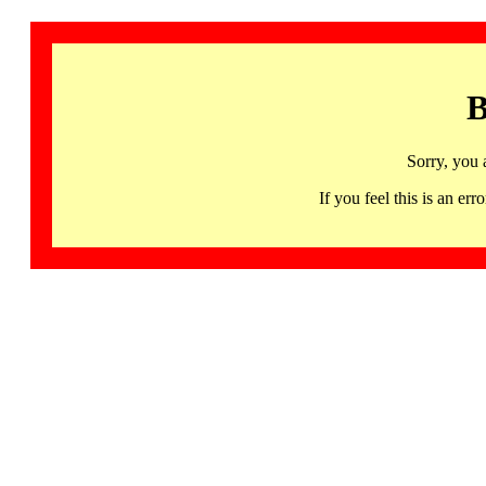
B
Sorry, you 
If you feel this is an 