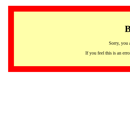
B
Sorry, you 
If you feel this is an 