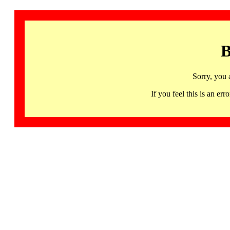
B
Sorry, you 
If you feel this is an 