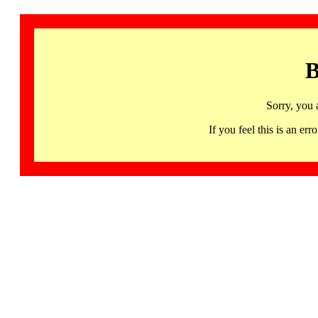
B
Sorry, you 
If you feel this is an 