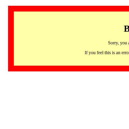
B
Sorry, you 
If you feel this is an 