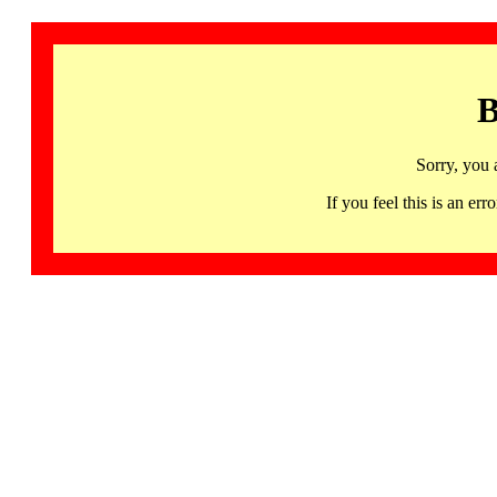
B
Sorry, you 
If you feel this is an 