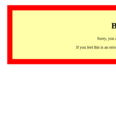
B
Sorry, you 
If you feel this is an 