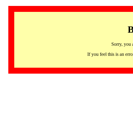
B
Sorry, you 
If you feel this is an 