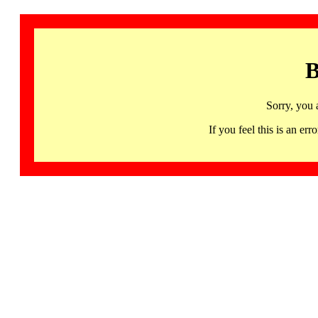
B
Sorry, you 
If you feel this is an 