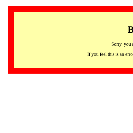
B
Sorry, you 
If you feel this is an 