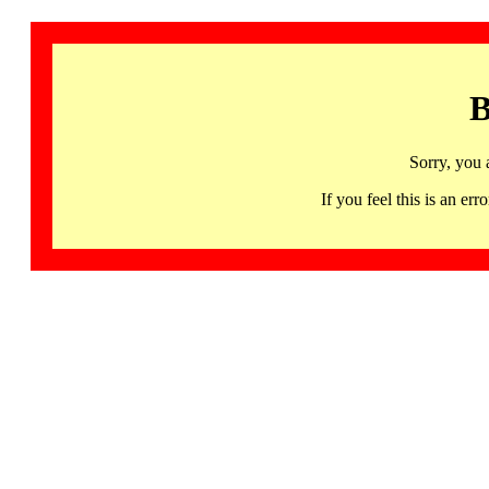
B
Sorry, you 
If you feel this is an 