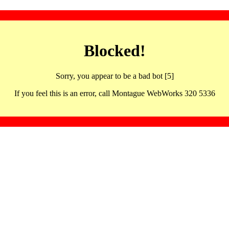
Blocked!
Sorry, you appear to be a bad bot [5]
If you feel this is an error, call Montague WebWorks 320 5336