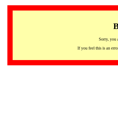
B
Sorry, you 
If you feel this is an 