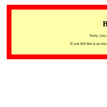
B
Sorry, you 
If you feel this is an 