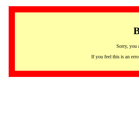
B
Sorry, you 
If you feel this is an 