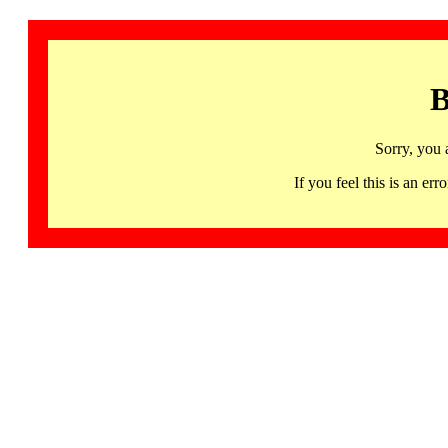
B
Sorry, you 
If you feel this is an 