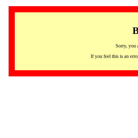
B
Sorry, you 
If you feel this is an 