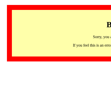
B
Sorry, you 
If you feel this is an 