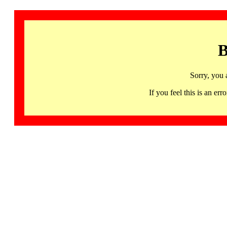
B
Sorry, you 
If you feel this is an 