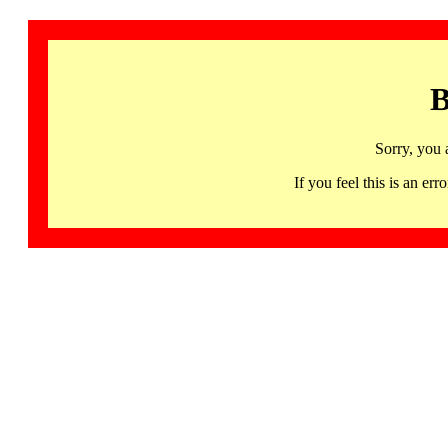
B
Sorry, you 
If you feel this is an 