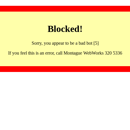
Blocked!
Sorry, you appear to be a bad bot [5]
If you feel this is an error, call Montague WebWorks 320 5336