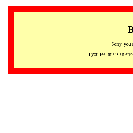
B
Sorry, you 
If you feel this is an 