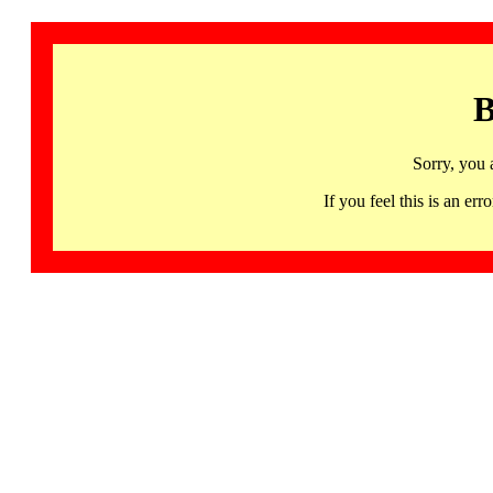
B
Sorry, you 
If you feel this is an 