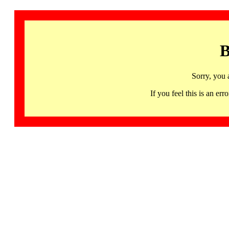
B
Sorry, you 
If you feel this is an 