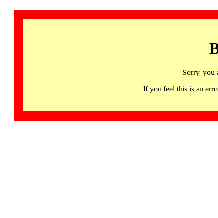
B
Sorry, you 
If you feel this is an 