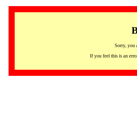
B
Sorry, you 
If you feel this is an 