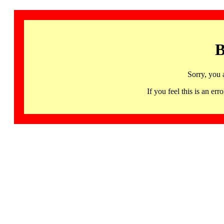
B
Sorry, you 
If you feel this is an 