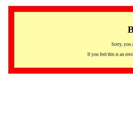
B
Sorry, you 
If you feel this is an 