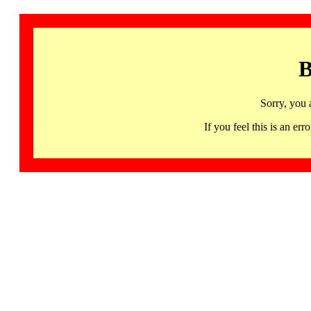
B
Sorry, you 
If you feel this is an 