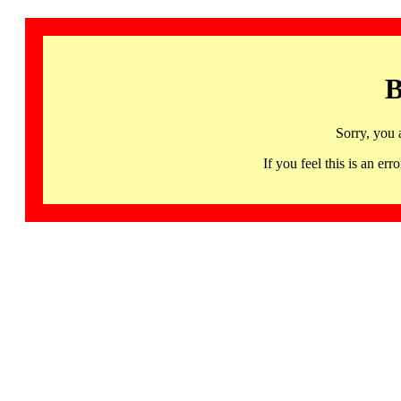
B
Sorry, you 
If you feel this is an 