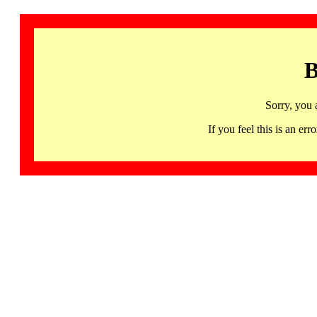
B
Sorry, you 
If you feel this is an 