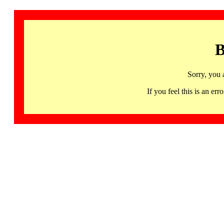
B
Sorry, you 
If you feel this is an 